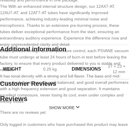
reliability and performance in one package.
The With an enhanced internal structure design, our 12AX7-AT,
12AU7-AT, and 12AT7-AT tubes have significantly improved
performance, achieving industry-leading minimal noise and
microphonics. Thanks to an extensive pre-burning process, these
tubes deliver exceptional performance from the start, ensuring an
extraordinary auditory experience. Experience the difference now and
enjoy unprecedented clarity and detail.
Additional information
Under precise voltage and temperature control, each PSVANE vacuum
tube must undergo at least 24 hours of burn-in test before leaving the
factory, to ensure that every product delivered to you is stable and
27 × 23 ×
WEIGHT
DIMENSIONS
0.25 kg
reliable.
12 mm
It has tonal density with a strong and full flavor. The bass and mid-
range are full and smooth, well-balanced, and good overall performers
Customer Reviews
with a high frequency extension and good separation. It maintains
excellent composure, never losing its cool, even under complex and
Reviews
messy mixes.
SHOW MORE
There are no reviews yet.
Only logged in customers who have purchased this product may leave