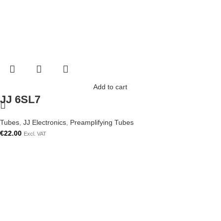
Add to cart
JJ 6SL7
Tubes
,
JJ Electronics
,
Preamplifying Tubes
€
22.00
Excl. VAT