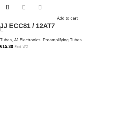
Add to cart
JJ ECC81 / 12AT7
Tubes
,
JJ Electronics
,
Preamplifying Tubes
€
15.30
Excl. VAT