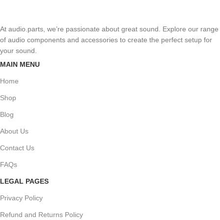
At audio.parts, we’re passionate about great sound. Explore our range
of audio components and accessories to create the perfect setup for
your sound.
MAIN MENU
Home
Shop
Blog
About Us
Contact Us
FAQs
LEGAL PAGES
Privacy Policy
Refund and Returns Policy