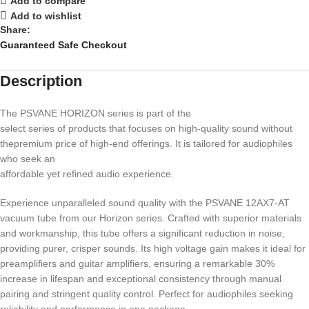
Add to compare
Add to wishlist
Share:
Guaranteed Safe Checkout
Description
The PSVANE HORIZON series is part of the
select series of products that focuses on high-quality sound without
thepremium price of high-end offerings. It is tailored for audiophiles
who seek an
affordable yet refined audio experience.
Experience unparalleled sound quality with the PSVANE 12AX7-AT
vacuum tube from our Horizon series. Crafted with superior materials
and workmanship, this tube offers a significant reduction in noise,
providing purer, crisper sounds. Its high voltage gain makes it ideal for
preamplifiers and guitar amplifiers, ensuring a remarkable 30%
increase in lifespan and exceptional consistency through manual
pairing and stringent quality control. Perfect for audiophiles seeking