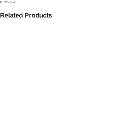
a review.
Related Products