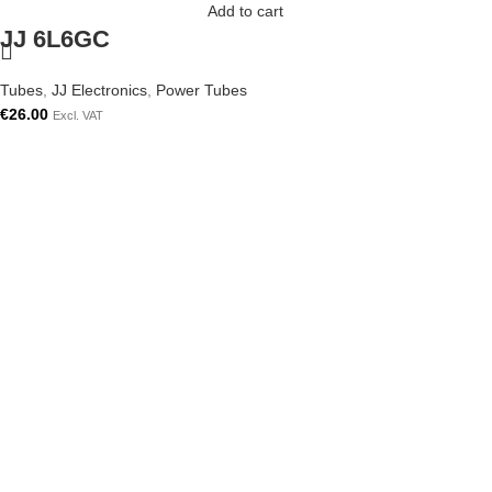
Add to cart
JJ 6L6GC
Tubes
,
JJ Electronics
,
Power Tubes
€
26.00
Excl. VAT