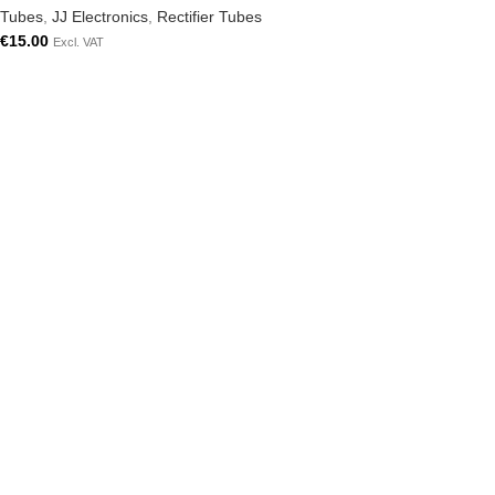
Tubes
,
JJ Electronics
,
Rectifier Tubes
€
15.00
Excl. VAT