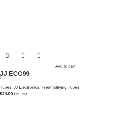
Add to cart
JJ ECC99
Tubes
,
JJ Electronics
,
Preamplifying Tubes
€
24.00
Excl. VAT