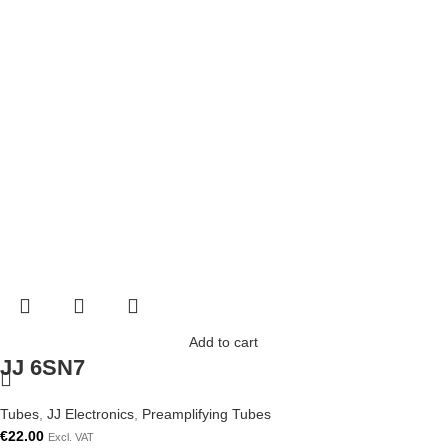
Add to cart
JJ 6SN7
Tubes
,
JJ Electronics
,
Preamplifying Tubes
€
22.00
Excl. VAT