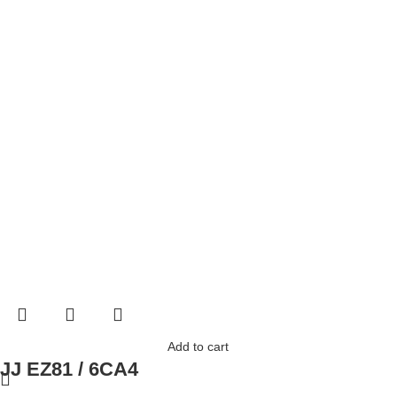
Add to cart
JJ EZ81 / 6CA4