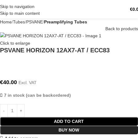
Skip to navigation
€
0.
Skip to main content
Home
Tubes
PSVANE
Preamplifying Tubes
Back to products
Click to enlarge
PSVANE HORIZON 12AX7-AT / ECC83
€
40.00
Excl. VAT
7 in stock (can be backordered)
ADD TO CART
BUY NOW