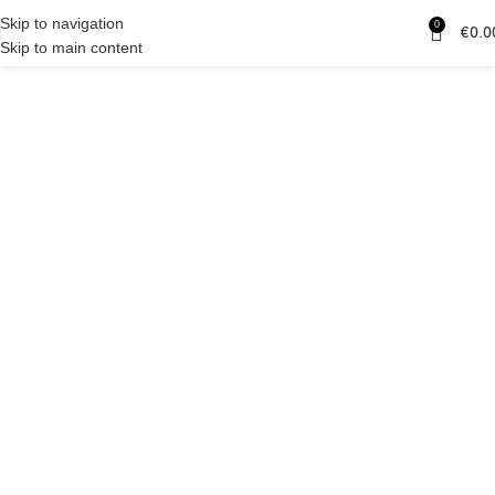
Skip to navigation
0
€
0.0
Skip to main content