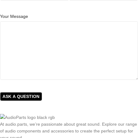
Your Message
At audio.parts, we’re passionate about great sound. Explore our range
of audio components and accessories to create the perfect setup for
your sound.