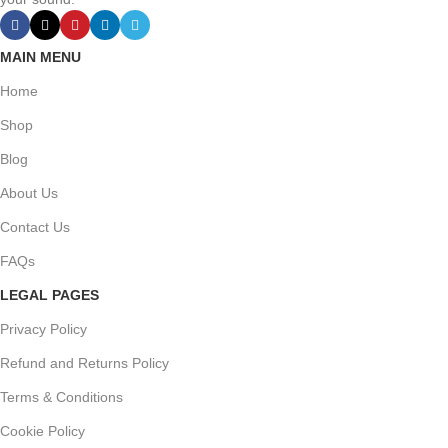
MAIN MENU
Home
Shop
Blog
About Us
Contact Us
FAQs
LEGAL PAGES
Privacy Policy
Refund and Returns Policy
Terms & Conditions
Cookie Policy