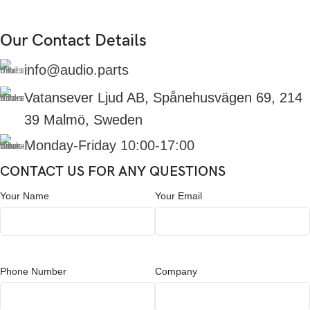
Our Contact Details
info@audio.parts
Vatansever Ljud AB, Spånehusvägen 69, 214
39 Malmö, Sweden
Monday-Friday 10:00-17:00
CONTACT US FOR ANY QUESTIONS
Your Name
Your Email
Phone Number
Company