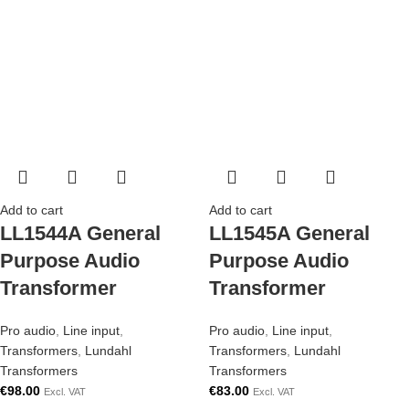
Add to cart
Add to cart
LL1544A General
LL1545A General
Purpose Audio
Purpose Audio
Transformer
Transformer
Pro audio
,
Line input
,
Pro audio
,
Line input
,
Transformers
,
Lundahl
Transformers
,
Lundahl
Transformers
Transformers
€
98.00
€
83.00
Excl. VAT
Excl. VAT