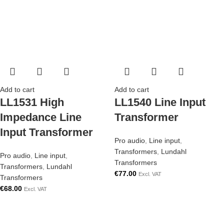
Add to cart
Add to cart
LL1531 High
LL1540 Line Input
Impedance Line
Transformer
Input Transformer
Pro audio
,
Line input
,
Transformers
,
Lundahl
Pro audio
,
Line input
,
Transformers
Transformers
,
Lundahl
€
77.00
Excl. VAT
Transformers
€
68.00
Excl. VAT