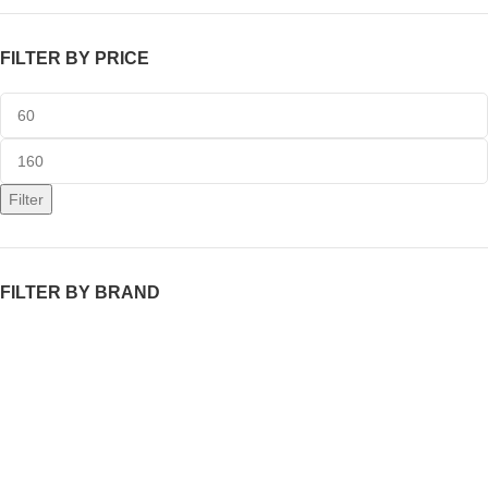
FILTER BY PRICE
Filter
FILTER BY BRAND