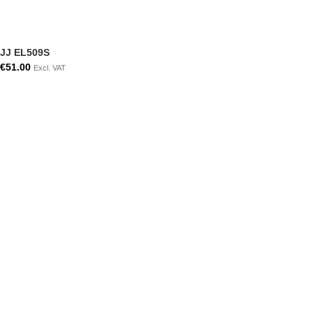
JJ EL509S
€
51.00
Excl. VAT