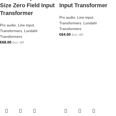
Size Zero Field Input
Input Transformer
Transformer
Pro audio
,
Line input
,
Transformers
,
Lundahl
Pro audio
,
Line input
,
Transformers
Transformers
,
Lundahl
€
64.00
Excl. VAT
Transformers
€
68.00
Excl. VAT