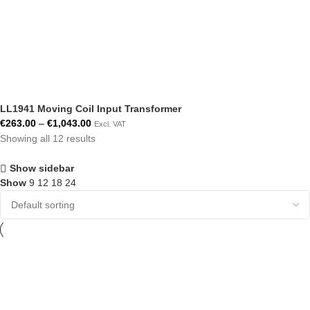
LL1941 Moving Coil Input Transformer
€
263.00
–
€
1,043.00
Excl. VAT
Showing all 12 results
Show sidebar
Show
9
12
18
24