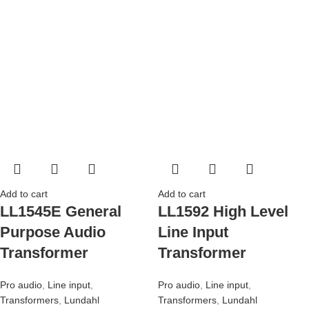
Add to cart
Add to cart
LL1545E General
LL1592 High Level
Purpose Audio
Line Input
Transformer
Transformer
Pro audio
,
Line input
,
Pro audio
,
Line input
,
Transformers
,
Lundahl
Transformers
,
Lundahl