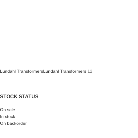
Lundahl Transformers
Lundahl Transformers
12
STOCK STATUS
On sale
In stock
On backorder