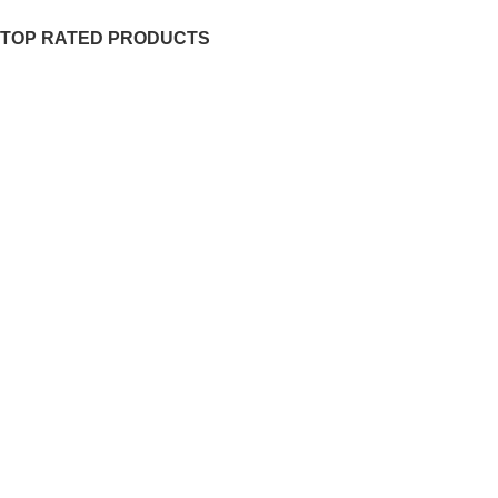
TOP RATED PRODUCTS