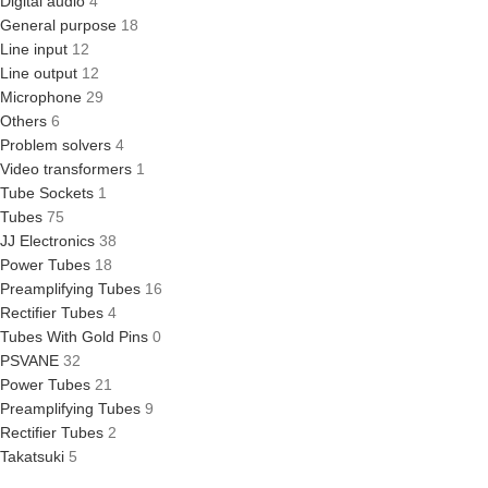
Digital audio
4
General purpose
18
Line input
12
Line output
12
Microphone
29
Others
6
Problem solvers
4
Video transformers
1
Tube Sockets
1
Tubes
75
JJ Electronics
38
Power Tubes
18
Preamplifying Tubes
16
Rectifier Tubes
4
Tubes With Gold Pins
0
PSVANE
32
Power Tubes
21
Preamplifying Tubes
9
Rectifier Tubes
2
Takatsuki
5