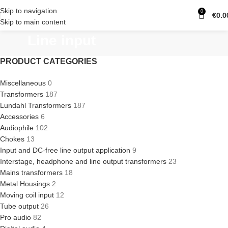
Skip to navigation
0
€
0.0
Skip to main content
Line input
PRODUCT CATEGORIES
Miscellaneous
0
Transformers
187
Lundahl Transformers
187
Accessories
6
Audiophile
102
Chokes
13
Input and DC-free line output application
9
Interstage, headphone and line output transformers
23
Mains transformers
18
Metal Housings
2
Moving coil input
12
Tube output
26
Pro audio
82