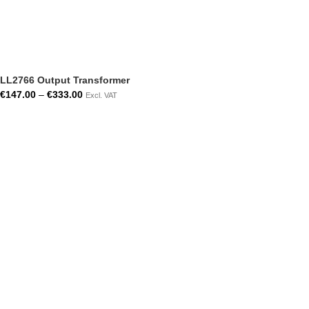
LL2766 Output Transformer
€
147.00
–
€
333.00
Excl. VAT