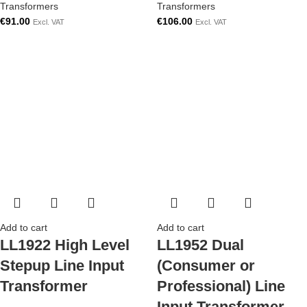
Transformers
Transformers
€
91.00
€
106.00
Excl. VAT
Excl. VAT
Add to cart
Add to cart
LL1922 High Level
LL1952 Dual
Stepup Line Input
(Consumer or
Transformer
Professional) Line
Input Transformer