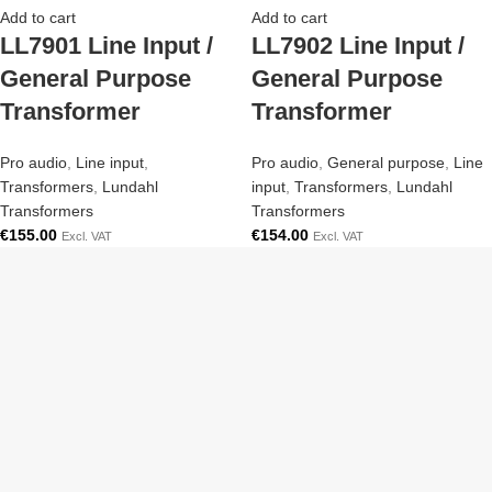
Add to cart
Add to cart
LL7901 Line Input /
LL7902 Line Input /
General Purpose
General Purpose
Transformer
Transformer
Pro audio
,
Line input
,
Pro audio
,
General purpose
,
Line
Transformers
,
Lundahl
input
,
Transformers
,
Lundahl
Transformers
Transformers
€
155.00
€
154.00
Excl. VAT
Excl. VAT