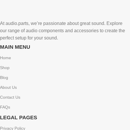
At audio.parts, we’re passionate about great sound. Explore
our range of audio components and accessories to create the
perfect setup for your sound.
MAIN MENU
Home
Shop
Blog
About Us
Contact Us
FAQs
LEGAL PAGES
Privacy Policy