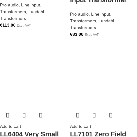
Pro audio
,
Line input
,
Transformers
,
Lundahl
Pro audio
,
Line input
,
Transformers
Transformers
,
Lundahl
€
113.00
Excl. VAT
Transformers
€
83.00
Excl. VAT
Add to cart
Add to cart
LL6404 Very Small
LL7101 Zero Field