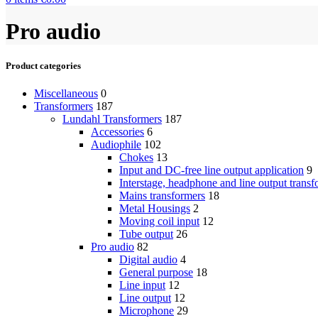
Pro audio
Product categories
Miscellaneous
0
Transformers
187
Lundahl Transformers
187
Accessories
6
Audiophile
102
Chokes
13
Input and DC-free line output application
9
Interstage, headphone and line output transf
Mains transformers
18
Metal Housings
2
Moving coil input
12
Tube output
26
Pro audio
82
Digital audio
4
General purpose
18
Line input
12
Line output
12
Microphone
29