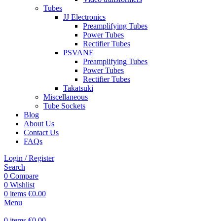
Tubes
JJ Electronics
Preamplifying Tubes
Power Tubes
Rectifier Tubes
PSVANE
Preamplifying Tubes
Power Tubes
Rectifier Tubes
Takatsuki
Miscellaneous
Tube Sockets
Blog
About Us
Contact Us
FAQs
Login / Register
Search
0
Compare
0
Wishlist
0
items
€
0.00
Menu
0
items
€
0.00