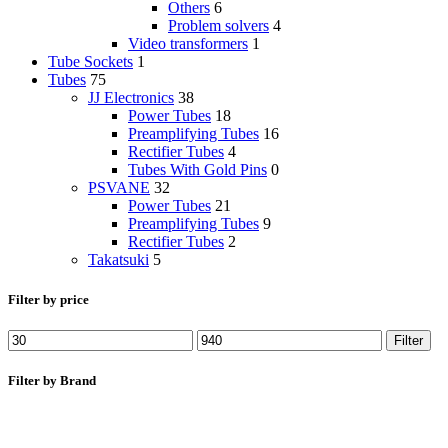
Others
6
Problem solvers
4
Video transformers
1
Tube Sockets
1
Tubes
75
JJ Electronics
38
Power Tubes
18
Preamplifying Tubes
16
Rectifier Tubes
4
Tubes With Gold Pins
0
PSVANE
32
Power Tubes
21
Preamplifying Tubes
9
Rectifier Tubes
2
Takatsuki
5
Filter by price
Min
Max
Filter
price
price
Filter by Brand