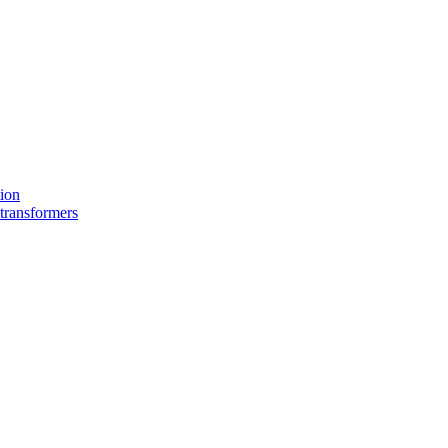
tion
 transformers