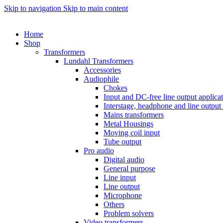
Skip to navigation
Skip to main content
Home
Shop
Transformers
Lundahl Transformers
Accessories
Audiophile
Chokes
Input and DC-free line output applica
Interstage, headphone and line output
Mains transformers
Metal Housings
Moving coil input
Tube output
Pro audio
Digital audio
General purpose
Line input
Line output
Microphone
Others
Problem solvers
Video transformers