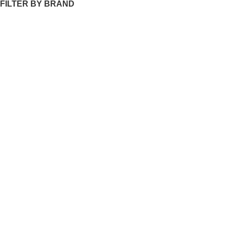
FILTER BY BRAND