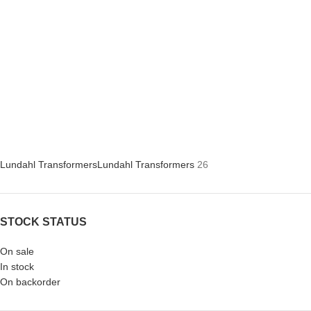
Lundahl Transformers
Lundahl Transformers
26
STOCK STATUS
On sale
In stock
On backorder