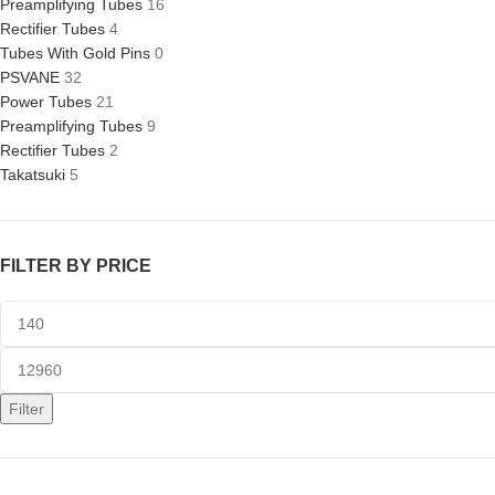
Preamplifying Tubes
16
Rectifier Tubes
4
Tubes With Gold Pins
0
PSVANE
32
Power Tubes
21
Preamplifying Tubes
9
Rectifier Tubes
2
Takatsuki
5
FILTER BY PRICE
Filter