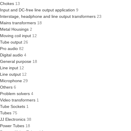
Chokes
13
Input and DC-free line output application
9
Interstage, headphone and line output transformers
23
Mains transformers
18
Metal Housings
2
Moving coil input
12
Tube output
26
Pro audio
82
Digital audio
4
General purpose
18
Line input
12
Line output
12
Microphone
29
Others
6
Problem solvers
4
Video transformers
1
Tube Sockets
1
Tubes
75
JJ Electronics
38
Power Tubes
18