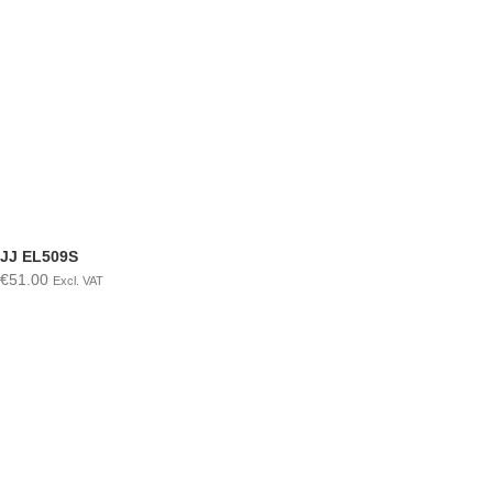
JJ EL509S
€
51.00
Excl. VAT