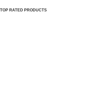
TOP RATED PRODUCTS