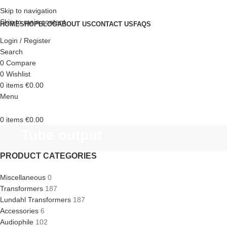
Skip to navigation
Skip to main content
HOME
SHOP
BLOG
ABOUT US
CONTACT US
FAQS
Login / Register
Search
0
Compare
0
Wishlist
0
items
€
0.00
Menu
0
items
€
0.00
Tube output
PRODUCT CATEGORIES
Miscellaneous
0
Transformers
187
Lundahl Transformers
187
Accessories
6
Audiophile
102