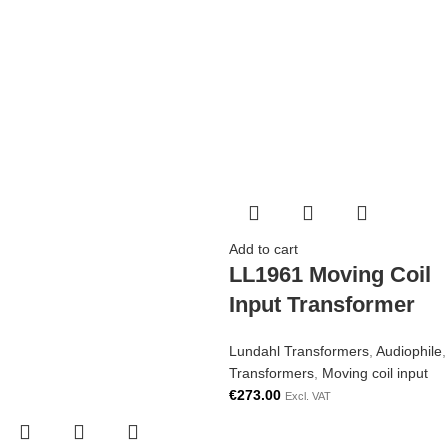
Add to cart
LL1961 Moving Coil
Input Transformer
Lundahl Transformers
,
Audiophile
,
Transformers
,
Moving coil input
€
273.00
Excl. VAT