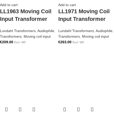
Add to cart
Add to cart
LL1963 Moving Coil
LL1971 Moving Coil
Input Transformer
Input Transformer
Lundahl Transformers
,
Audiophile
,
Lundahl Transformers
,
Audiophile
,
Transformers
,
Moving coil input
Transformers
,
Moving coil input
€
209.00
€
263.00
Excl. VAT
Excl. VAT