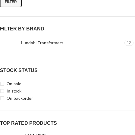
FILTER
FILTER BY BRAND
Lundahl Transformers
12
STOCK STATUS
On sale
In stock
On backorder
TOP RATED PRODUCTS