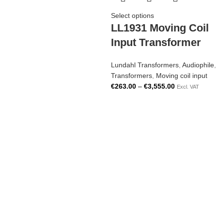
Select options
LL1931 Moving Coil
Input Transformer
Lundahl Transformers
,
Audiophile
,
Transformers
,
Moving coil input
€
263.00
–
€
3,555.00
Excl. VAT