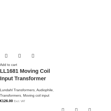
Add to cart
LL1681 Moving Coil
Input Transformer
Lundahl Transformers
,
Audiophile
,
Transformers
,
Moving coil input
€
126.00
Excl. VAT