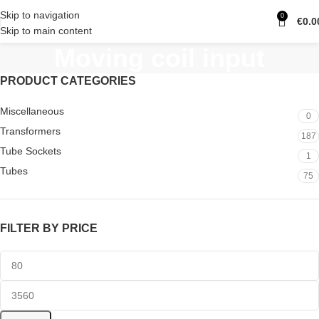
Skip to navigation
0
€
0.0
Skip to main content
Moving coil input
PRODUCT CATEGORIES
Miscellaneous
0
Transformers
187
Tube Sockets
1
Tubes
75
FILTER BY PRICE