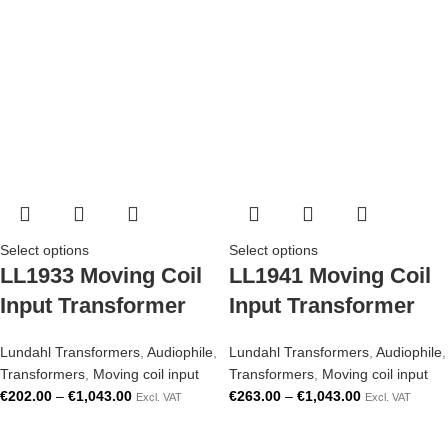
Select options
Select options
LL1933 Moving Coil
LL1941 Moving Coil
Input Transformer
Input Transformer
Lundahl Transformers
,
Audiophile
,
Lundahl Transformers
,
Audiophile
,
Transformers
,
Moving coil input
Transformers
,
Moving coil input
€
202.00
–
€
1,043.00
€
263.00
–
€
1,043.00
Excl. VAT
Excl. VAT