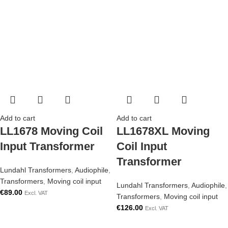
Add to cart
Add to cart
LL1678 Moving Coil
LL1678XL Moving
Input Transformer
Coil Input
Transformer
Lundahl Transformers
,
Audiophile
,
Transformers
,
Moving coil input
Lundahl Transformers
,
Audiophile
,
€
89.00
Excl. VAT
Transformers
,
Moving coil input
€
126.00
Excl. VAT