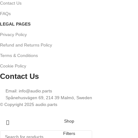
Contact Us
FAQs
LEGAL PAGES
Privacy Policy
Refund and Returns Policy
Terms & Conditions
Cookie Policy
Contact Us
Email: info@audio.parts
Spånehusvägen 69, 214 39 Malmö, Sweden
© Copyright 2025 audio.parts
Shop
Filters