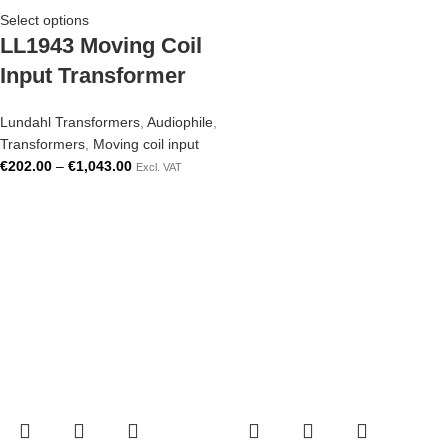
Select options
LL1943 Moving Coil
Input Transformer
Lundahl Transformers
,
Audiophile
,
Transformers
,
Moving coil input
€
202.00
–
€
1,043.00
Excl. VAT