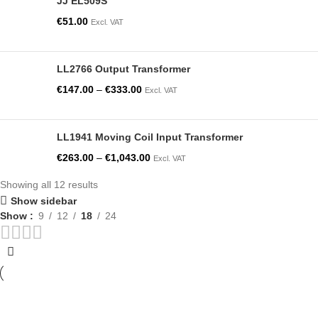
JJ EL509S
€
51.00
Excl. VAT
LL2766 Output Transformer
€
147.00
–
€
333.00
Excl. VAT
LL1941 Moving Coil Input Transformer
€
263.00
–
€
1,043.00
Excl. VAT
Showing all 12 results
Show sidebar
Show
9
12
18
24