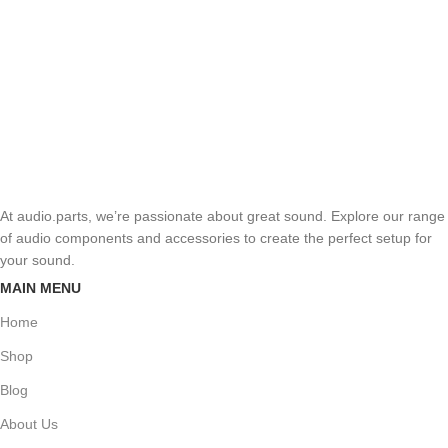
At audio.parts, we’re passionate about great sound. Explore our range
of audio components and accessories to create the perfect setup for
your sound.
MAIN MENU
Home
Shop
Blog
About Us