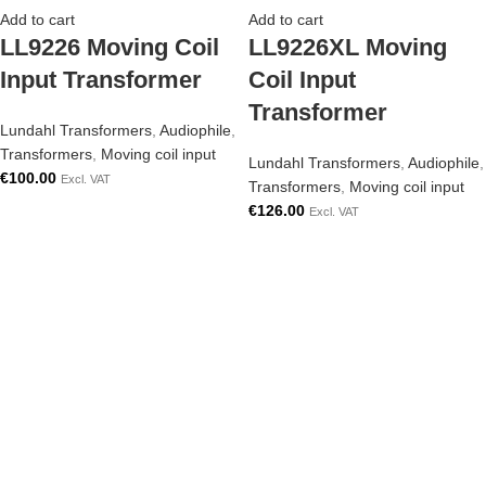
Add to cart
Add to cart
LL9226 Moving Coil
LL9226XL Moving
Input Transformer
Coil Input
Transformer
Lundahl Transformers
,
Audiophile
,
Transformers
,
Moving coil input
Lundahl Transformers
,
Audiophile
,
€
100.00
Excl. VAT
Transformers
,
Moving coil input
€
126.00
Excl. VAT