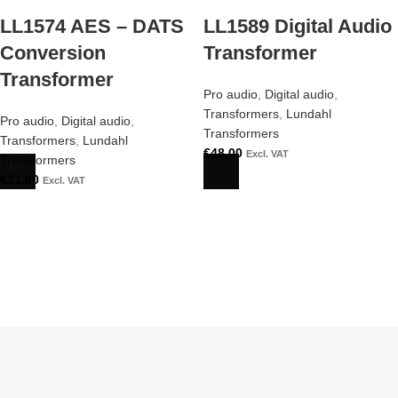
LL1574 AES – DATS
LL1589 Digital Audio
Conversion
Transformer
Transformer
Pro audio
,
Digital audio
,
Transformers
,
Lundahl
Pro audio
,
Digital audio
,
Transformers
Transformers
,
Lundahl
€
48.00
Excl. VAT
Transformers
€
31.00
Excl. VAT