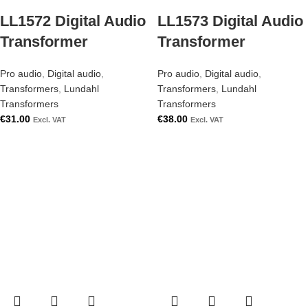
LL1572 Digital Audio
LL1573 Digital Audio
Transformer
Transformer
Pro audio
,
Digital audio
,
Pro audio
,
Digital audio
,
Transformers
,
Lundahl
Transformers
,
Lundahl
Transformers
Transformers
€
31.00
€
38.00
Excl. VAT
Excl. VAT