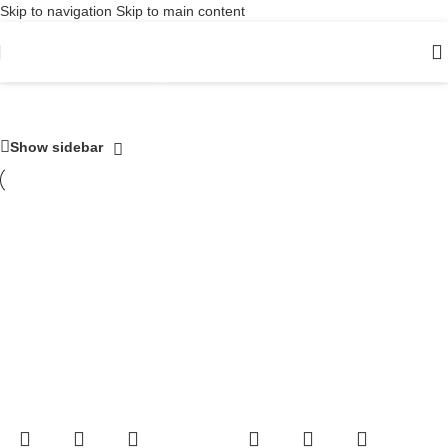
Skip to navigation
Skip to main content
Digital audio
Show sidebar