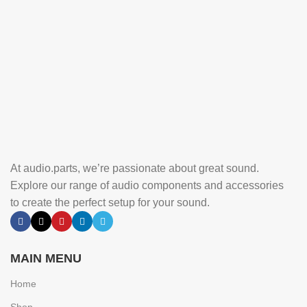
At audio.parts, we’re passionate about great sound.
Explore our range of audio components and accessories
to create the perfect setup for your sound.
MAIN MENU
Home