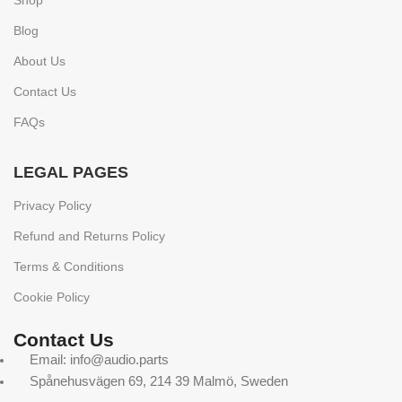
Shop
Blog
About Us
Contact Us
FAQs
LEGAL PAGES
Privacy Policy
Refund and Returns Policy
Terms & Conditions
Cookie Policy
Contact Us
Email: info@audio.parts
Spånehusvägen 69, 214 39 Malmö, Sweden