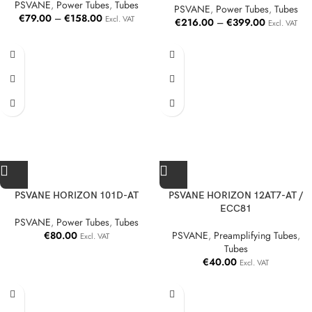
PSVANE
,
Power Tubes
,
Tubes
PSVANE
,
Power Tubes
,
Tubes
€
79.00
–
€
158.00
Excl. VAT
€
216.00
–
€
399.00
Excl. VAT
PSVANE HORIZON 101D-AT
PSVANE HORIZON 12AT7-AT /
ECC81
PSVANE
,
Power Tubes
,
Tubes
€
80.00
PSVANE
,
Preamplifying Tubes
,
Excl. VAT
Tubes
€
40.00
Excl. VAT