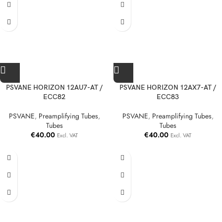
PSVANE HORIZON 12AU7-AT /
PSVANE HORIZON 12AX7-AT /
ECC82
ECC83
PSVANE
,
Preamplifying Tubes
,
PSVANE
,
Preamplifying Tubes
,
Tubes
Tubes
€
40.00
€
40.00
Excl. VAT
Excl. VAT