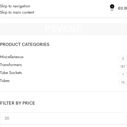
Skip to navigation
0
€
0.0
Skip to main content
PSVANE
PRODUCT CATEGORIES
Miscellaneous
0
Transformers
187
Tube Sockets
1
Tubes
75
FILTER BY PRICE