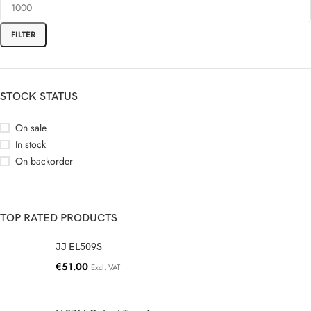
FILTER
STOCK STATUS
On sale
In stock
On backorder
TOP RATED PRODUCTS
JJ EL509S
€
51.00
Excl. VAT