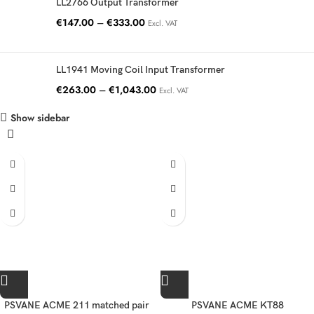
LL2766 Output Transformer
€
147.00
–
€
333.00
Excl. VAT
LL1941 Moving Coil Input Transformer
€
263.00
–
€
1,043.00
Excl. VAT
Show sidebar
PSVANE ACME 211 matched pair
PSVANE ACME KT88