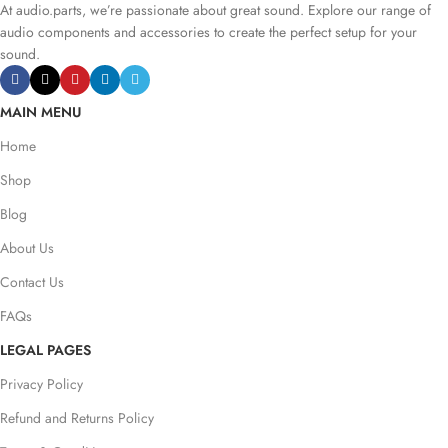
At audio.parts, we’re passionate about great sound. Explore our range of
audio components and accessories to create the perfect setup for your
sound.
MAIN MENU
Home
Shop
Blog
About Us
Contact Us
FAQs
LEGAL PAGES
Privacy Policy
Refund and Returns Policy