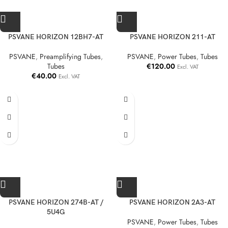
PSVANE HORIZON 12BH7-AT
PSVANE HORIZON 211-AT
PSVANE
,
Preamplifying Tubes
,
PSVANE
,
Power Tubes
,
Tubes
Tubes
€
120.00
Excl. VAT
€
40.00
Excl. VAT
PSVANE HORIZON 274B-AT /
PSVANE HORIZON 2A3-AT
5U4G
PSVANE
,
Power Tubes
,
Tubes