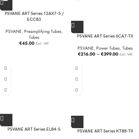
PSVANE ART Series 12AX7-S /
ECC83
PSVANE
,
Preamplifying Tubes
,
PSVANE ART Series 6CA7-TII
Tubes
€
45.00
Excl. VAT
PSVANE
,
Power Tubes
,
Tubes
€
216.00
–
€
399.00
Excl. VAT
PSVANE ART Series EL84-S
PSVANE ART Series KT88-TII