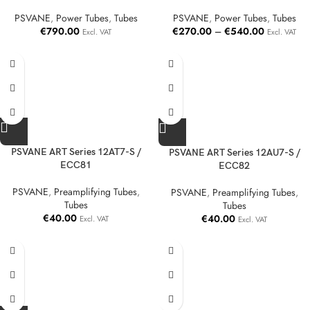
PSVANE
,
Power Tubes
,
Tubes
PSVANE
,
Power Tubes
,
Tubes
€
790.00
€
270.00
–
€
540.00
Excl. VAT
Excl. VAT
PSVANE ART Series 12AT7-S /
PSVANE ART Series 12AU7-S /
ECC81
ECC82
PSVANE
,
Preamplifying Tubes
,
PSVANE
,
Preamplifying Tubes
,
Tubes
Tubes
€
40.00
€
40.00
Excl. VAT
Excl. VAT