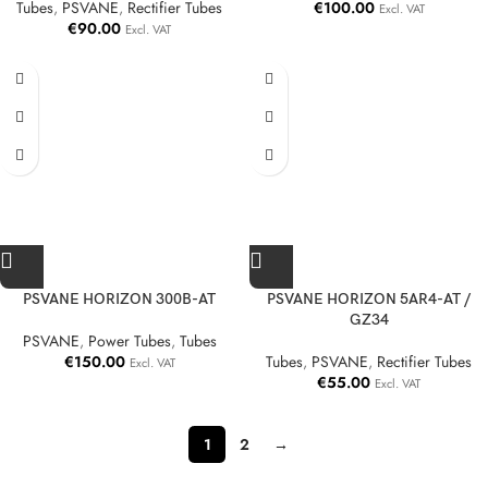
Tubes
,
PSVANE
,
Rectifier Tubes
€
100.00
Excl. VAT
€
90.00
Excl. VAT
PSVANE HORIZON 300B-AT
PSVANE HORIZON 5AR4-AT /
GZ34
PSVANE
,
Power Tubes
,
Tubes
€
150.00
Tubes
,
PSVANE
,
Rectifier Tubes
Excl. VAT
€
55.00
Excl. VAT
1
2
→