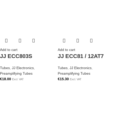
Add to cart
Add to cart
JJ ECC803S
JJ ECC81 / 12AT7
Tubes
,
JJ Electronics
,
Tubes
,
JJ Electronics
,
Preamplifying Tubes
Preamplifying Tubes
€
18.00
€
15.30
Excl. VAT
Excl. VAT