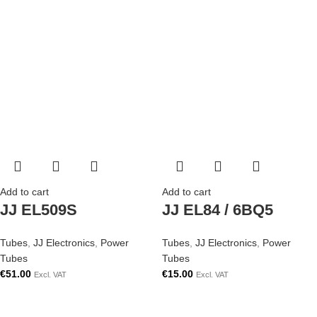
Add to cart
Add to cart
JJ EL509S
JJ EL84 / 6BQ5
Tubes
,
JJ Electronics
,
Power
Tubes
,
JJ Electronics
,
Power
Tubes
Tubes
€
51.00
€
15.00
Excl. VAT
Excl. VAT