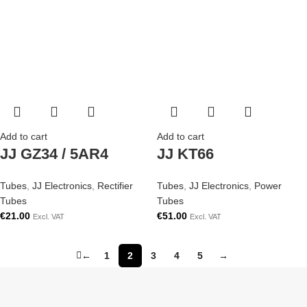
Add to cart
Add to cart
JJ GZ34 / 5AR4
JJ KT66
Tubes
,
JJ Electronics
,
Rectifier
Tubes
,
JJ Electronics
,
Power
Tubes
Tubes
€
21.00
€
51.00
Excl. VAT
Excl. VAT
←
1
2
3
4
5
→