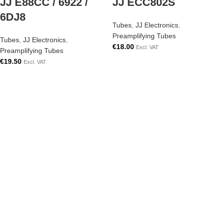
JJ E88CC / 6922 /
JJ ECC802S
6DJ8
Tubes
,
JJ Electronics
,
Preamplifying Tubes
Tubes
,
JJ Electronics
,
€
18.00
Excl. VAT
Preamplifying Tubes
€
19.50
Excl. VAT