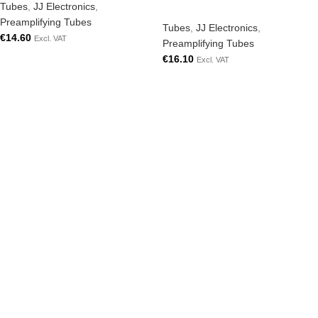
Tubes
,
JJ Electronics
,
Preamplifying Tubes
Tubes
,
JJ Electronics
,
€
14.60
Excl. VAT
Preamplifying Tubes
€
16.10
Excl. VAT