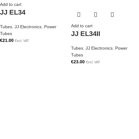
Add to cart
JJ EL34
Add to cart
Tubes
,
JJ Electronics
,
Power
JJ EL34II
Tubes
€
21.00
Excl. VAT
Tubes
,
JJ Electronics
,
Power
Tubes
€
23.00
Excl. VAT