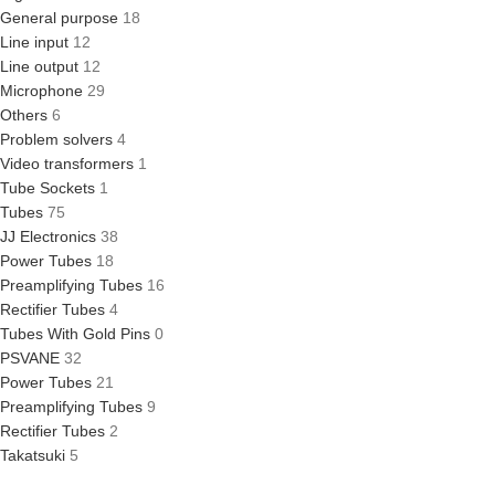
General purpose
18
Line input
12
Line output
12
Microphone
29
Others
6
Problem solvers
4
Video transformers
1
Tube Sockets
1
Tubes
75
JJ Electronics
38
Power Tubes
18
Preamplifying Tubes
16
Rectifier Tubes
4
Tubes With Gold Pins
0
PSVANE
32
Power Tubes
21
Preamplifying Tubes
9
Rectifier Tubes
2
Takatsuki
5