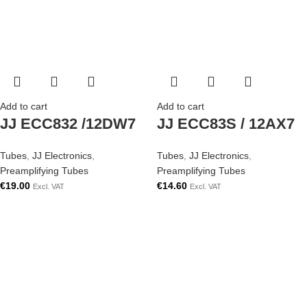
Add to cart
Add to cart
JJ ECC832 /12DW7
JJ ECC83S / 12AX7
Tubes
,
JJ Electronics
,
Tubes
,
JJ Electronics
,
Preamplifying Tubes
Preamplifying Tubes
€
19.00
€
14.60
Excl. VAT
Excl. VAT