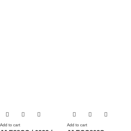
Add to cart
Add to cart