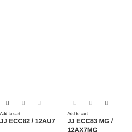
Add to cart
Add to cart
JJ ECC82 / 12AU7
JJ ECC83 MG /
12AX7MG