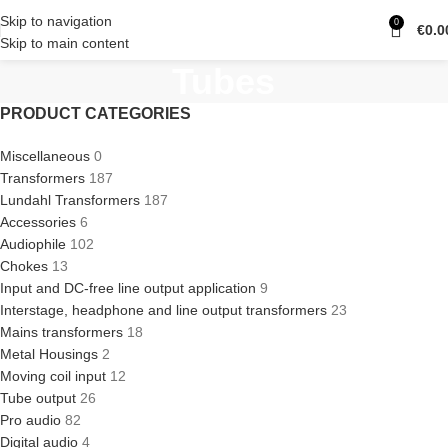
Skip to navigation
0
€
0.0
Skip to main content
Tubes
PRODUCT CATEGORIES
Miscellaneous
0
Transformers
187
Lundahl Transformers
187
Accessories
6
Audiophile
102
Chokes
13
Input and DC-free line output application
9
Interstage, headphone and line output transformers
23
Mains transformers
18
Metal Housings
2
Moving coil input
12
Tube output
26
Pro audio
82
Digital audio
4