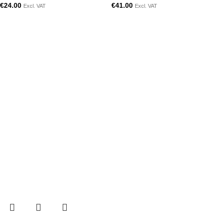
€
24.00
€
41.00
Excl. VAT
Excl. VAT