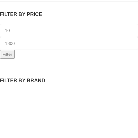
FILTER BY PRICE
Filter
FILTER BY BRAND