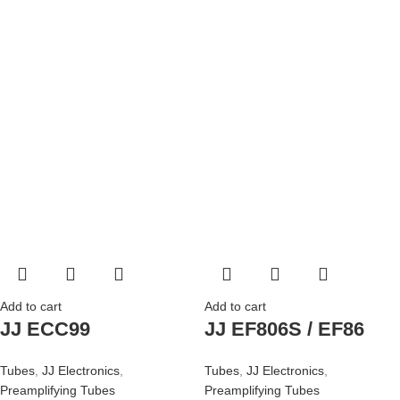
Add to cart
Add to cart
JJ ECC99
JJ EF806S / EF86
Tubes
,
JJ Electronics
,
Tubes
,
JJ Electronics
,
Preamplifying Tubes
Preamplifying Tubes