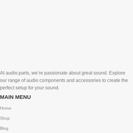
At audio.parts, we’re passionate about great sound. Explore
our range of audio components and accessories to create the
perfect setup for your sound.
MAIN MENU
Home
Shop
Blog