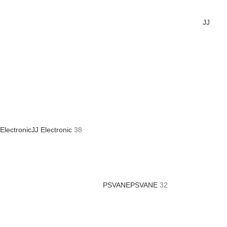
JJ
Electronic
JJ Electronic
38
PSVANE
PSVANE
32