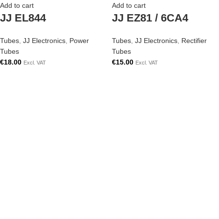
Add to cart
Add to cart
JJ EL844
JJ EZ81 / 6CA4
Tubes
,
JJ Electronics
,
Power
Tubes
,
JJ Electronics
,
Rectifier
Tubes
Tubes
€
18.00
€
15.00
Excl. VAT
Excl. VAT