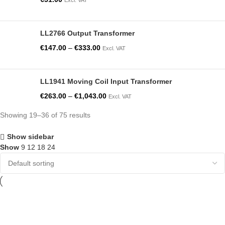
LL2766 Output Transformer
€
147.00
–
€
333.00
Excl. VAT
LL1941 Moving Coil Input Transformer
€
263.00
–
€
1,043.00
Excl. VAT
Showing 19–36 of 75 results
Show sidebar
Show
9
12
18
24