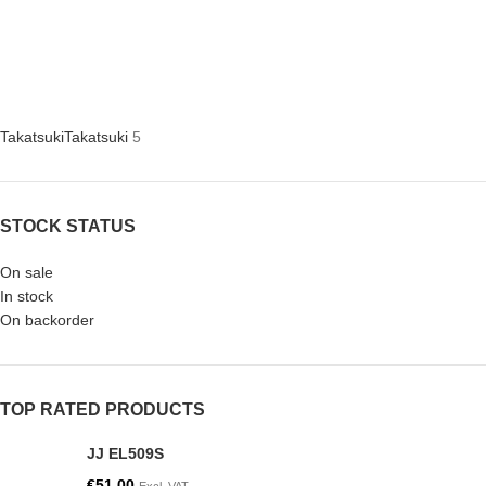
Takatsuki
Takatsuki
5
STOCK STATUS
On sale
In stock
On backorder
TOP RATED PRODUCTS
JJ EL509S
€
51.00
Excl. VAT