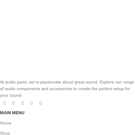
At audio.parts, we’re passionate about great sound. Explore our range
of audio components and accessories to create the perfect setup for
your sound.
MAIN MENU
Home
Shop