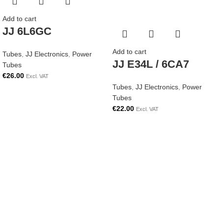
Add to cart
JJ 6L6GC
Add to cart
Tubes
,
JJ Electronics
,
Power
JJ E34L / 6CA7
Tubes
€
26.00
Excl. VAT
Tubes
,
JJ Electronics
,
Power
Tubes
€
22.00
Excl. VAT