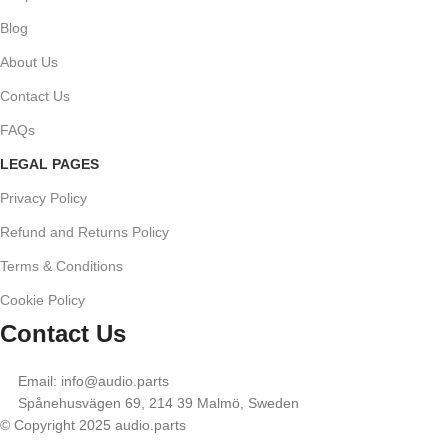
Blog
About Us
Contact Us
FAQs
LEGAL PAGES
Privacy Policy
Refund and Returns Policy
Terms & Conditions
Cookie Policy
Contact Us
Email: info@audio.parts
Spånehusvägen 69, 214 39 Malmö, Sweden
© Copyright 2025 audio.parts