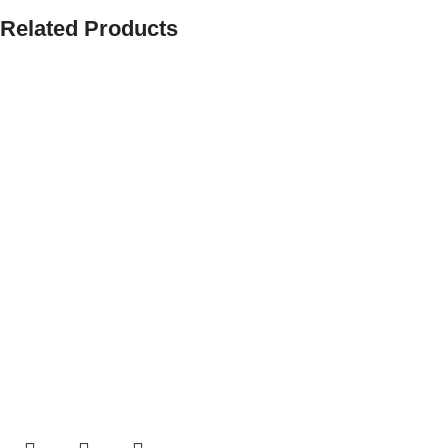
Related Products