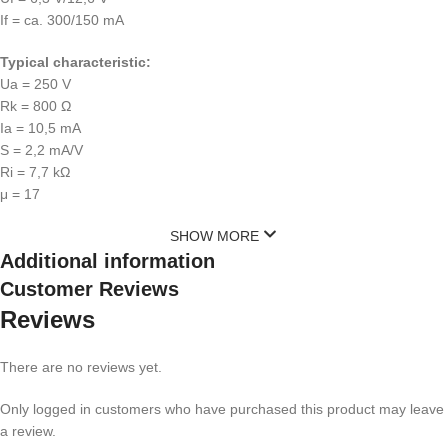
If = ca. 300/150 mA
Typical characteristic:
Ua = 250 V
Rk = 800 Ω
Ia = 10,5 mA
S = 2,2 mA/V
Ri = 7,7 kΩ
μ = 17
SHOW MORE
Additional information
Customer Reviews
Reviews
There are no reviews yet.
Only logged in customers who have purchased this product may leave
a review.