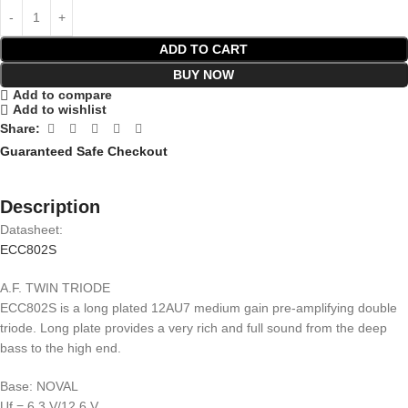
ADD TO CART
BUY NOW
Add to compare
Add to wishlist
Share:
Guaranteed Safe Checkout
Description
Datasheet:
ECC802S
A.F. TWIN TRIODE
ECC802S is a long plated 12AU7 medium gain pre-amplifying double
triode. Long plate provides a very rich and full sound from the deep
bass to the high end.
Base: NOVAL
Uf = 6,3 V/12,6 V