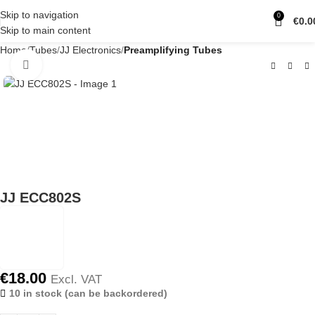
Skip to navigation
0
€
0.0
Skip to main content
Home
Tubes
JJ Electronics
Preamplifying Tubes
Click to enlarge
JJ ECC802S
€
18.00
Excl. VAT
10 in stock (can be backordered)