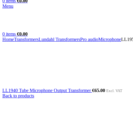
0
items
€
0.00
Menu
0
items
€
0.00
Home
Transformers
Lundahl Transformers
Pro audio
Microphone
LL195
LL1940 Tube Microphone Output Transformer
€
65.00
Excl. VAT
Back to products