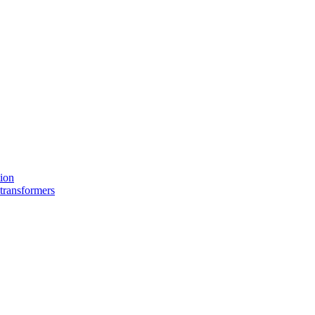
tion
 transformers