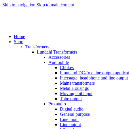
Skip to navigation
Skip to main content
Home
Shop
Transformers
Lundahl Transformers
Accessories
Audiophile
Chokes
Input and DC-free line output applica
Interstage, headphone and line output
Mains transformers
Metal Housings
Moving coil input
Tube output
Pro audio
Digital audio
General purpose
Line input
Line output