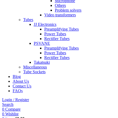
Microphone
Others
Problem solvers
Video transformers
Tubes
JJ Electronics
Preamplifying Tubes
Power Tubes
Rectifier Tubes
PSVANE
Preamplifying Tubes
Power Tubes
Rectifier Tubes
Takatsuki
Miscellaneous
Tube Sockets
Blog
About Us
Contact Us
FAQs
Login / Register
Search
0
Compare
0
Wishlist