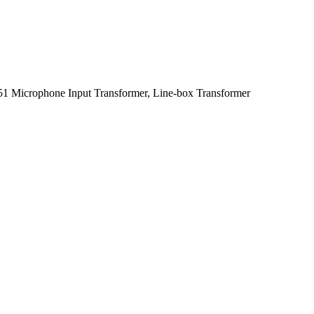
1 Microphone Input Transformer, Line-box Transformer