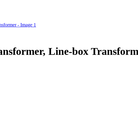
nsformer, Line-box Transform