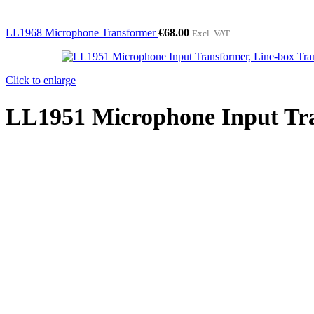
LL1968 Microphone Transformer
€
68.00
Excl. VAT
Click to enlarge
LL1951 Microphone Input Tra