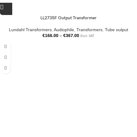
LL2735F Output Transformer
Lundahl Transformers
,
Audiophile
,
Transformers
,
Tube output
€
166.00
–
€
367.00
Excl. VAT