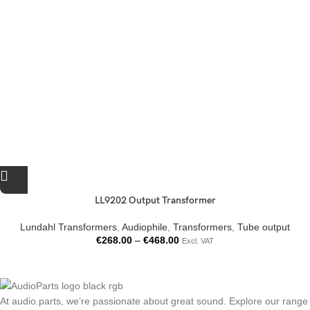
LL9202 Output Transformer
Lundahl Transformers
,
Audiophile
,
Transformers
,
Tube output
€
268.00
–
€
468.00
Excl. VAT
At audio.parts, we’re passionate about great sound. Explore our range