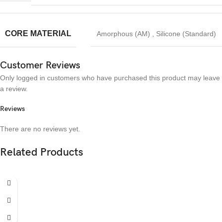
CORE MATERIAL
Amorphous (AM)
,
Silicone (Standard)
Customer Reviews
Only logged in customers who have purchased this product may leave
a review.
Reviews
There are no reviews yet.
Related Products