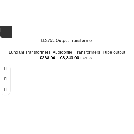
LL2752 Output Transformer
Lundahl Transformers
,
Audiophile
,
Transformers
,
Tube output
€
268.00
–
€
8,343.00
Excl. VAT