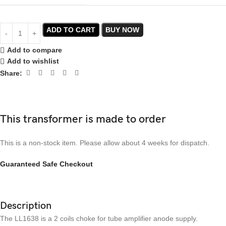
ADD TO CART
BUY NOW
Add to compare
Add to wishlist
Share:
This transformer is made to order
This is a non-stock item. Please allow about 4 weeks for dispatch.
Guaranteed Safe Checkout
Description
The LL1638 is a 2 coils choke for tube amplifier anode supply.