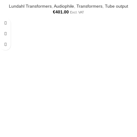
Lundahl Transformers
,
Audiophile
,
Transformers
,
Tube output
€
401.00
Excl. VAT