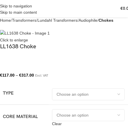
Skip to navigation
€
0.
Skip to main content
Home
Transformers
Lundahl Transformers
Audiophile
Chokes
Click to enlarge
LL1638 Choke
€
117.00
–
€
317.00
Excl. VAT
TYPE
CORE MATERIAL
Clear