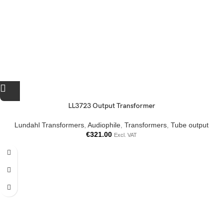
LL3723 Output Transformer
Lundahl Transformers
,
Audiophile
,
Transformers
,
Tube output
€
321.00
Excl. VAT