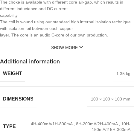
The choke is available with different core air-gap, which results in
different inductance and DC current
capability.
The coil is wound using our standard high internal isolation technique
with isolation foil between each copper
layer. The core is an audio C-core of our own production.
SHOW MORE
Additional information
WEIGHT
1.35 kg
DIMENSIONS
100 × 100 × 100 mm
4H-400mA/1H-800mA
,
8H-200mA/2H-400mA
,
10H-
TYPE
150mA/2.5H-300mA