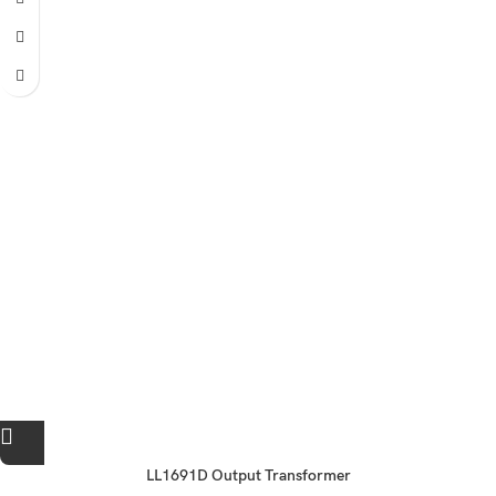
LL1691D Output Transformer