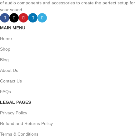
of audio components and accessories to create the perfect setup for
your sound.
MAIN MENU
Home
Shop
Blog
About Us
Contact Us
FAQs
LEGAL PAGES
Privacy Policy
Refund and Returns Policy
Terms & Conditions