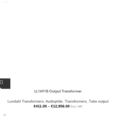
LL1691B Output Transformer
Lundahl Transformers
,
Audiophile
,
Transformers
,
Tube output
€
411.00
–
€
12,956.00
Excl. VAT