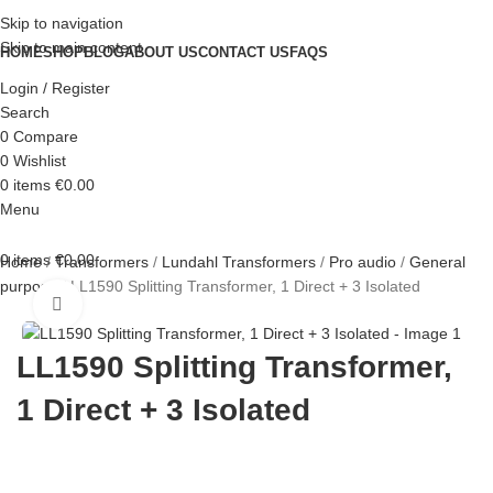
Skip to navigation
Skip to main content
HOME
SHOP
BLOG
ABOUT US
CONTACT US
FAQS
Login / Register
Search
0
Compare
0
Wishlist
0
items
€
0.00
Menu
0
items
€
0.00
Home
Transformers
Lundahl Transformers
Pro audio
General
purpose
LL1590 Splitting Transformer, 1 Direct + 3 Isolated
Click to enlarge
LL1590 Splitting Transformer,
1 Direct + 3 Isolated