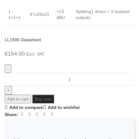
1 :
+13
Splitting1 direct + 3 isolated
47x28x23
1+1+1
dBU
outputs.
LL1590 Datasheet
€
154.00
Excl. VAT
Add to cart
Buy now
Add to compare
Add to wishlist
Share: