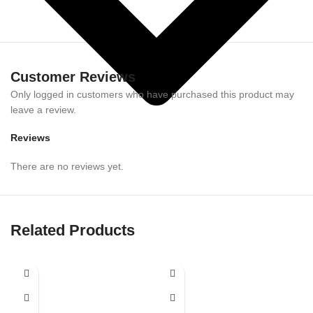
Customer Reviews
Only logged in customers who have purchased this product may
leave a review.
Reviews
There are no reviews yet.
Related Products