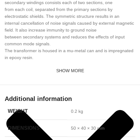
secondary windings consists each of two sections, one
from each coil, separated from the primary sections by
electrostatic shields. The symmetric structure results in an
internal cancellation of noise signals caused by external magnetic
field. It also increase immunity to ground noise
between secondary systems and reduces the effects of input
common mode signals.
The transformer is housed in a mu-metal can and is impregnated
in epoxy resin.
SHOW MORE
Additional information
WEIGHT
0.2 kg
DIMENSIONS
50 × 40 × 30 mm