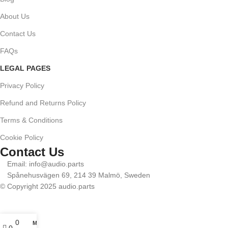
About Us
Contact Us
FAQs
LEGAL PAGES
Privacy Policy
Refund and Returns Policy
Terms & Conditions
Cookie Policy
Contact Us
Email: info@audio.parts
Spånehusvägen 69, 214 39 Malmö, Sweden
© Copyright 2025 audio.parts
0
My account
0