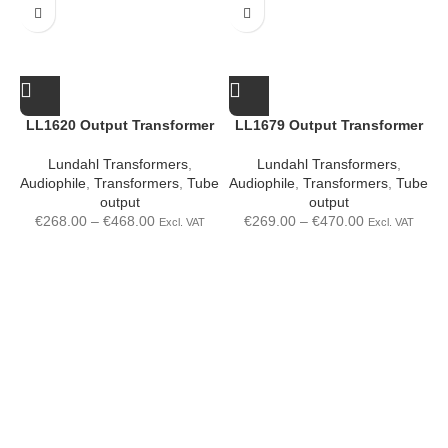
LL1620 Output Transformer
LL1679 Output Transformer
Lundahl Transformers
,
Lundahl Transformers
,
Audiophile
,
Transformers
,
Tube
Audiophile
,
Transformers
,
Tube
A
output
output
€
268.00
–
€
468.00
€
269.00
–
€
470.00
Excl. VAT
Excl. VAT