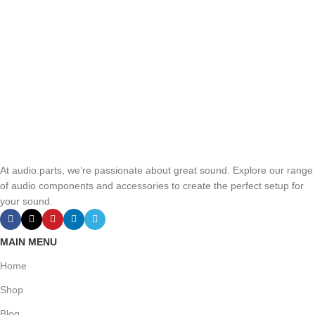
At audio.parts, we’re passionate about great sound. Explore our range
of audio components and accessories to create the perfect setup for
your sound.
MAIN MENU
Home
Shop
Blog