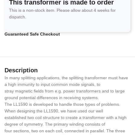
This transformer is made to order
This is a non-stock item. Please allow about 4 weeks for
dispatch.
Guaranteed Safe Checkout
Description
In many splitting applications, the splitting transformer must have
a high immunity to input common mode signals, to
stray magnetic fields from e.g. power transformers and to large
ground potential differences in receiving systems.
The LL1590 is developed to handle those types of problems.
When designing the LL1590, we have used our well
established two coil structure to create a transformer with a high
degree of symmetry. The primary winding consists of
four sections, two on each coil, connected in parallel. The three