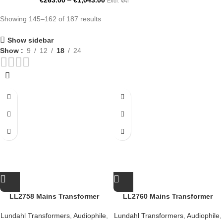
€
263.00
–
€
1,043.00
Excl. VAT
Showing 145–162 of 187 results
Show sidebar
Show
9
12
18
24
LL2758 Mains Transformer
LL2760 Mains Transformer
Lundahl Transformers
,
Audiophile
,
Lundahl Transformers
,
Audiophile
,