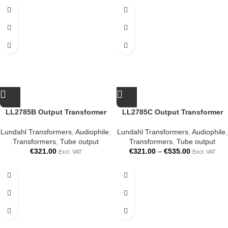
LL2785B Output Transformer
LL2785C Output Transformer
Lundahl Transformers
,
Audiophile
,
Lundahl Transformers
,
Audiophile
,
Transformers
,
Tube output
Transformers
,
Tube output
€
321.00
€
321.00
–
€
535.00
Excl. VAT
Excl. VAT