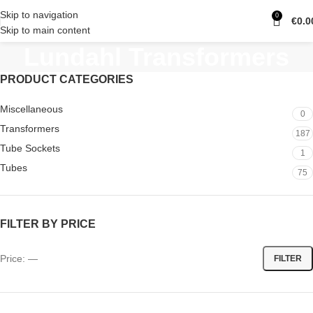
Skip to navigation
0
€
0.0
Skip to main content
Lundahl Transformers
PRODUCT CATEGORIES
Miscellaneous
0
Transformers
187
Tube Sockets
1
Tubes
75
FILTER BY PRICE
Price:
—
FILTER