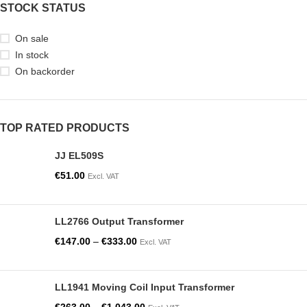
STOCK STATUS
On sale
In stock
On backorder
TOP RATED PRODUCTS
JJ EL509S
€
51.00
Excl. VAT
LL2766 Output Transformer
€
147.00
–
€
333.00
Excl. VAT
LL1941 Moving Coil Input Transformer