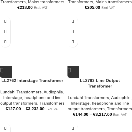
Transformers
,
Mains transformers
Transformers
,
Mains transformers
€
218.00
€
205.00
Excl. VAT
Excl. VAT
LL2762 Interstage Transformer
LL2763 Line Output
Transformer
Lundahl Transformers
,
Audiophile
,
Interstage, headphone and line
Lundahl Transformers
,
Audiophile
,
output transformers
,
Transformers
Interstage, headphone and line
€
127.00
–
€
3,232.00
output transformers
,
Transformers
Excl. VAT
€
144.00
–
€
3,217.00
Excl. VAT