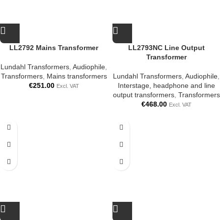
LL2792 Mains Transformer
LL2793NC Line Output
Transformer
Lundahl Transformers
,
Audiophile
,
Transformers
,
Mains transformers
Lundahl Transformers
,
Audiophile
,
€
251.00
Interstage, headphone and line
Excl. VAT
output transformers
,
Transformers
€
468.00
Excl. VAT