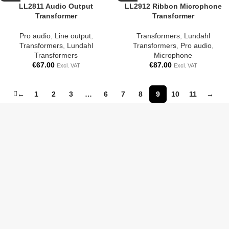
LL2811 Audio Output
LL2912 Ribbon Microphone
Transformer
Transformer
Pro audio
,
Line output
,
Transformers
,
Lundahl
Transformers
,
Lundahl
Transformers
,
Pro audio
,
Transformers
Microphone
€
67.00
€
87.00
Excl. VAT
Excl. VAT
←
1
2
3
…
6
7
8
9
10
11
→