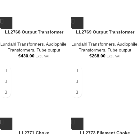
LL2768 Output Transformer
LL2769 Output Transformer
Lundahl Transformers
,
Audiophile
,
Lundahl Transformers
,
Audiophile
,
Transformers
,
Tube output
Transformers
,
Tube output
€
430.00
€
268.00
Excl. VAT
Excl. VAT
LL2771 Choke
LL2773 Filament Choke