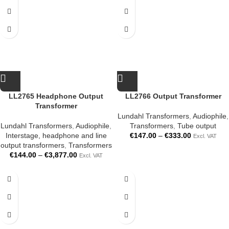
LL2765 Headphone Output
LL2766 Output Transformer
Transformer
Lundahl Transformers
,
Audiophile
,
Lundahl Transformers
,
Audiophile
,
Transformers
,
Tube output
Interstage, headphone and line
€
147.00
–
€
333.00
Excl. VAT
output transformers
,
Transformers
€
144.00
–
€
3,877.00
Excl. VAT