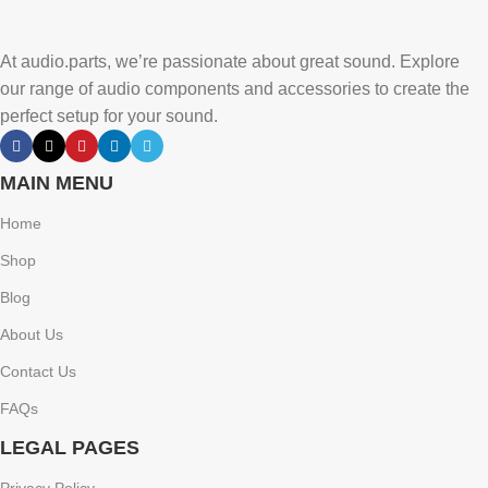
At audio.parts, we’re passionate about great sound. Explore
our range of audio components and accessories to create the
perfect setup for your sound.
MAIN MENU
Home
Shop
Blog
About Us
Contact Us
FAQs
LEGAL PAGES