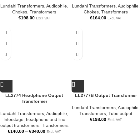
Lundahl Transformers
,
Audiophile
,
Lundahl Transformers
,
Audiophile
,
Chokes
,
Transformers
Chokes
,
Transformers
€
198.00
€
164.00
Excl. VAT
Excl. VAT
LL2774 Headphone Output
LL2777B Output Transformer
Transformer
Lundahl Transformers
,
Audiophile
,
Lundahl Transformers
,
Audiophile
,
Transformers
,
Tube output
Interstage, headphone and line
€
198.00
Excl. VAT
output transformers
,
Transformers
€
140.00
–
€
340.00
Excl. VAT